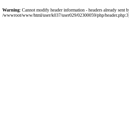
Warning
: Cannot modify header information - headers already sent by
/wwwroot/www/html/user/k037/user029/02300059/php/header.php:3